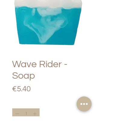
Wave Rider -
Soap
Price
€5.40
Quantity
*
Add to Cart