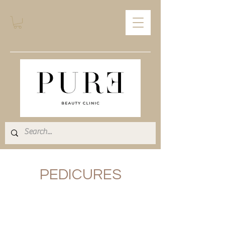
PEDICURES