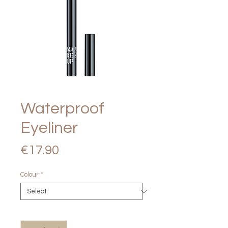
Waterproof
Eyeliner
Price
€17.90
Colour
*
Quantity
*