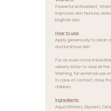
Powerful antioxidant, Vitam
Improves skin texture, red
brighter skin.
How to use:
Apply generously to clean a
and luminous skin.
For an even more irresistible
velvety lotion to seal all the
Warning: for external use on
In case of contact, rinse th
children.
Ingredients:
Aqua (Water), Glycerin, Cet