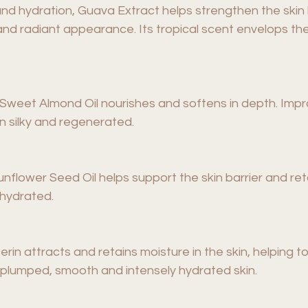
nd hydration, Guava Extract helps strengthen the skin b
and radiant appearance. Its tropical scent envelops the
ds, Sweet Almond Oil nourishes and softens in depth. Im
n silky and regenerated.
Sunflower Seed Oil helps support the skin barrier and ret
 hydrated.
cerin attracts and retains moisture in the skin, helping t
re plumped, smooth and intensely hydrated skin.