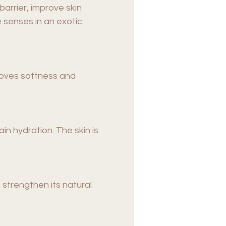
arrier, improve skin
 senses in an exotic
proves softness and
ain hydration. The skin is
o strengthen its natural