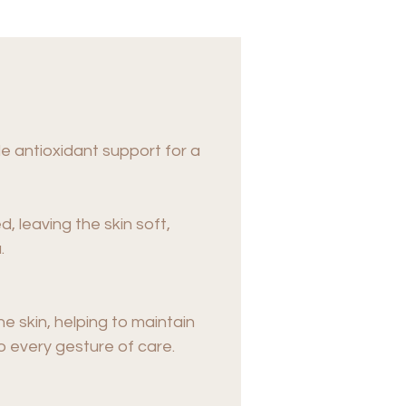
e antioxidant support for a
d, leaving the skin soft,
.
e skin, helping to maintain
to every gesture of care.