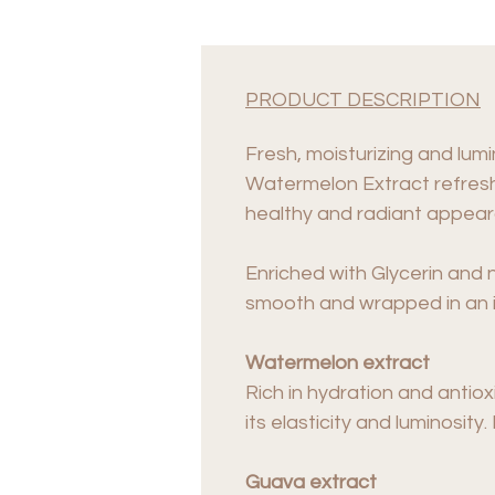
PRODUCT DESCRIPTION
Fresh, moisturizing and lumi
Watermelon Extract refreshe
healthy and radiant appea
Enriched with Glycerin and no
smooth and wrapped in an i
Watermelon extract
Rich in hydration and antio
its elasticity and luminosit
Guava extract