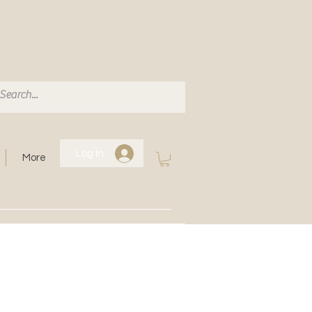
Log In
More