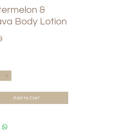
ermelon &
va Body Lotion
Price
9
*
Add to Cart