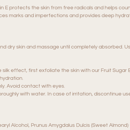
in E protects the skin from free radicals and helps coun
uces marks and imperfections and provides deep hydrat
nd dry skin and massage until completely absorbed. Use
 silk effect, first exfoliate the skin with our Fruit Suga
 hydration.
ly. Avoid contact with eyes.
oroughly with water. In case of irritation, discontinue u
earyl Alcohol, Prunus Amygdalus Dulcis (Sweet Almond) O