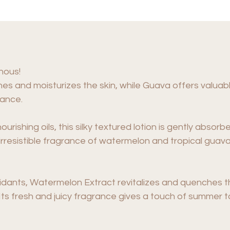
nous!
s and moisturizes the skin, while Guava offers valuabl
rance.
urishing oils, this silky textured lotion is gently absorbe
rresistible fragrance of watermelon and tropical guava
xidants, Watermelon Extract revitalizes and quenches th
y. Its fresh and juicy fragrance gives a touch of summer 