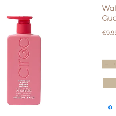
Wat
Gua
€9.9
Quantity