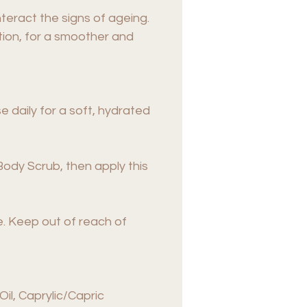
teract the signs of ageing.
ion, for a smoother and
 daily for a soft, hydrated
r Body Scrub, then apply this
se. Keep out of reach of
il, Caprylic/Capric