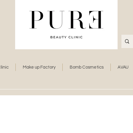
linic
Make up Factory
Bomb Cosmetics
AVAU