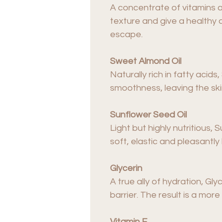
A concentrate of vitamins a
texture and give a healthy 
escape.
Sweet Almond Oil
Naturally rich in fatty aci
smoothness, leaving the ski
Sunflower Seed Oil
Light but highly nutritious, 
soft, elastic and pleasantly
Glycerin
A true ally of hydration, Gly
barrier. The result is a mo
Vitamin E