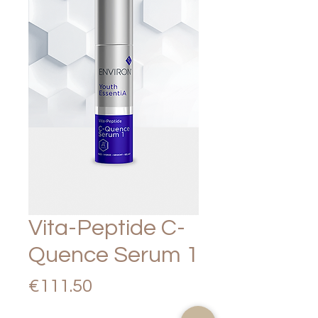
Vita-Peptide C-
Quence Serum 1
Price
€111.50