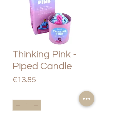
Thinking Pink -
Piped Candle
Price
€13.85
Quantity
*
Add to Cart