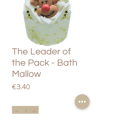
The Leader of
the Pack - Bath
Mallow
Price
€3.40
Quantity
*
Add to Cart