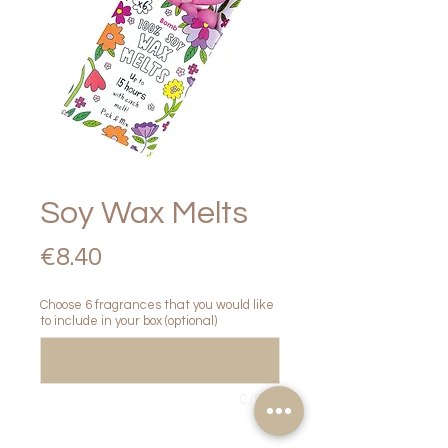
Soy Wax Melts
Price
€8.40
Choose 6 fragrances that you would like
to include in your box (optional)
0/500
Quantity
*