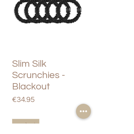
Slim Silk
Scrunchies -
Blackout
Price
€34.95
Quantity
*