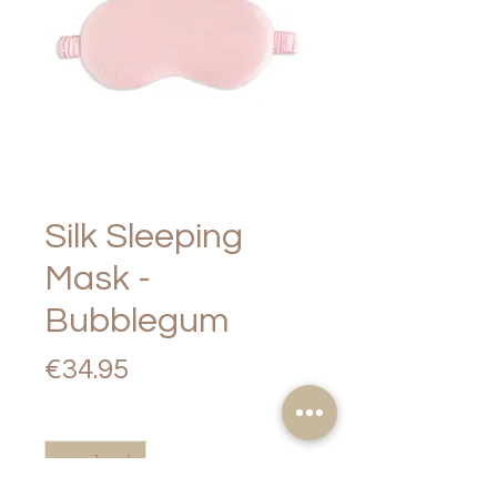
Silk Sleeping
Mask -
Bubblegum
Price
€34.95
Quantity
*