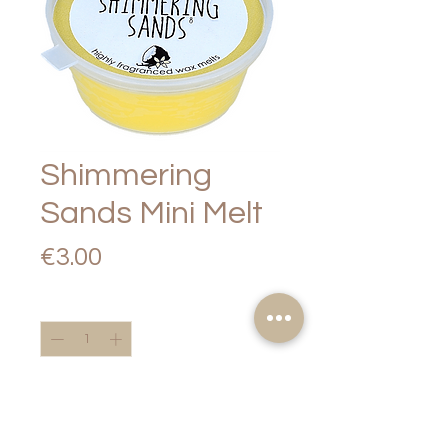
Shimmering
Sands Mini Melt
Price
€3.00
Quantity
*
Add to Cart