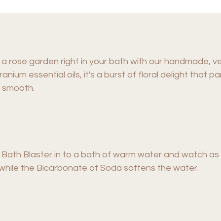
a rose garden right in your bath with our handmade, v
anium essential oils, it's a burst of floral delight that
y smooth.
th Blaster in to a bath of warm water and watch as it 
 while the Bicarbonate of Soda softens the water.