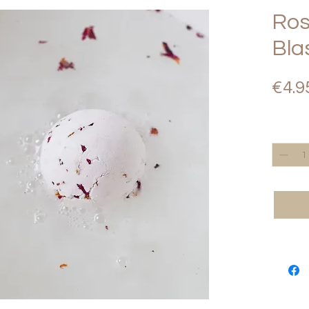
Ros
Bla
€4.9
Quantity