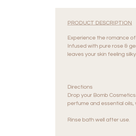
PRODUCT DESCRIPTION
Experience the romance of 
Infused with pure rose & ger
leaves your skin feeling silk
Directions
Drop your Bomb Cosmetics Ba
perfume and essential oils,
Rinse bath well after use.