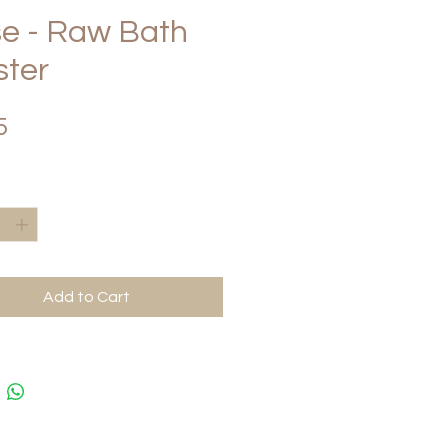
e - Raw Bath
ster
Price
5
*
Add to Cart