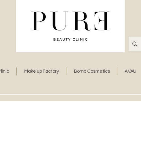
linic
Make up Factory
Bomb Cosmetics
AVAU