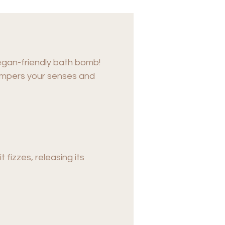
egan-friendly bath bomb!
 pampers your senses and
fizzes, releasing its