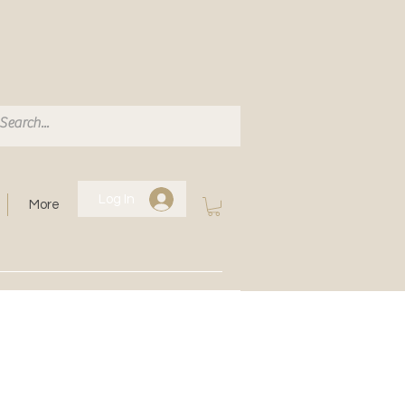
Log In
More