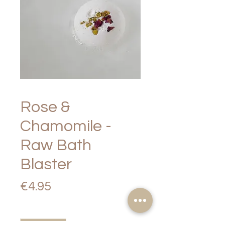
Rose &
Chamomile -
Raw Bath
Blaster
Price
€4.95
Quantity
*