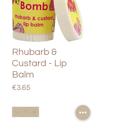
Rhubarb &
Custard - Lip
Balm
Price
€3.65
Quantity
*
Add to Cart