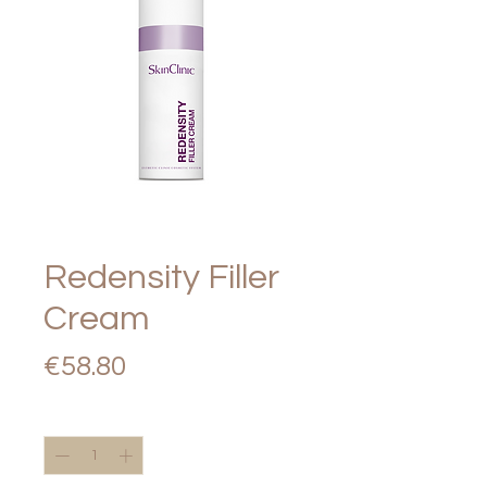
Redensity Filler
Cream
Price
€58.80
Quantity
*