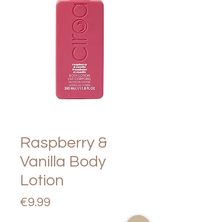
Raspberry &
Vanilla Body
Lotion
Price
€9.99