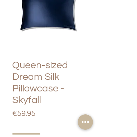
Queen-sized
Dream Silk
Pillowcase -
Skyfall
Price
€59.95
Quantity
*