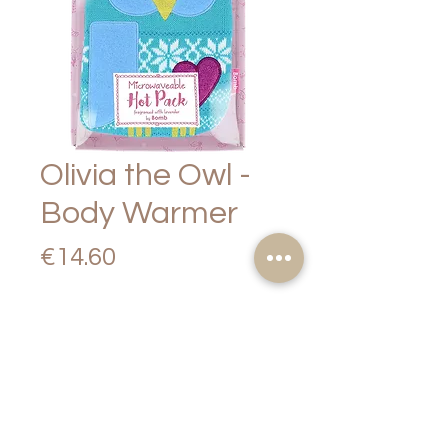
Olivia the Owl -
Body Warmer
Price
€14.60
Out of Stock
PRODUCT
DESCRIPTION