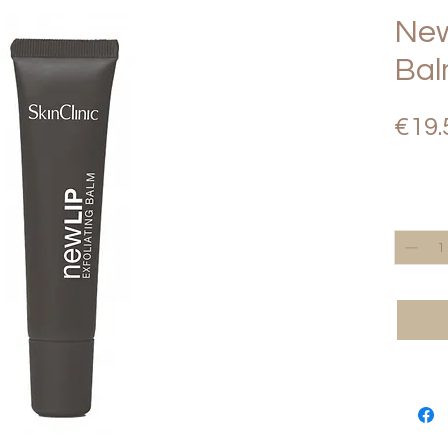
New
Ba
€19.
Quantity