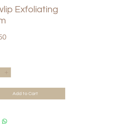
lip Exfoliating
lm
Price
50
*
Add to Cart