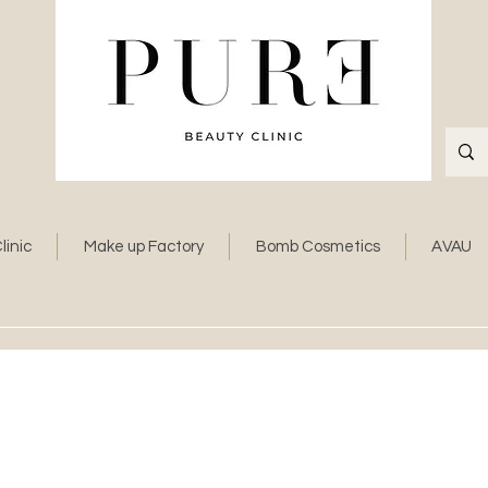
linic
Make up Factory
Bomb Cosmetics
AVAU