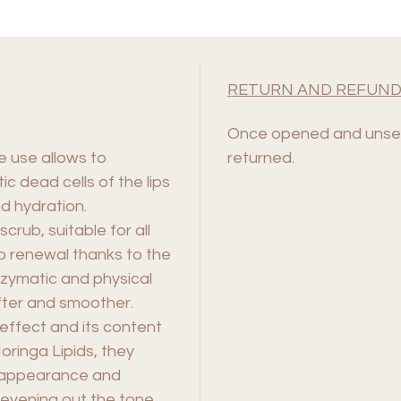
RETURN AND REFUND
Once opened and unsea
e use allows to
returned.
ic dead cells of the lips
d hydration.
 scrub, suitable for all
lip renewal thanks to the
zymatic and physical
ofter and smoother.
effect and its content
ringa Lipids, they
e appearance and
, evening out the tone