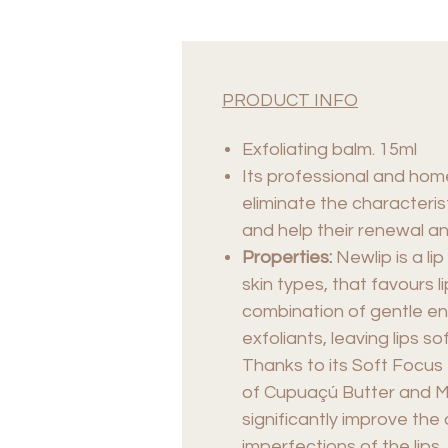
PRODUCT INFO
Exfoliating balm. 15ml
Its professional and hom
eliminate the characterist
and help their renewal an
Properties:
Newlip is a lip
skin types, that favours 
combination of gentle en
exfoliants, leaving lips s
Thanks to its Soft Focus 
of Cupuaçú Butter and Mo
significantly improve th
imperfections of the lips