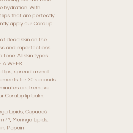
e hydration. With
lips that are perfectly
tly apply our CoraLip
of dead skin on the
ess and imperfections.
 tone. All skin types.
 A WEEK.
 lips, spread a small
vements for 30 seconds.
e minutes and remove
r CoraLip lip balm.
nga Lipids, Cupuacú
erm™, Moringa Lipids,
in, Papain