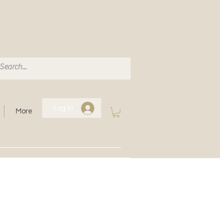
Log In
More