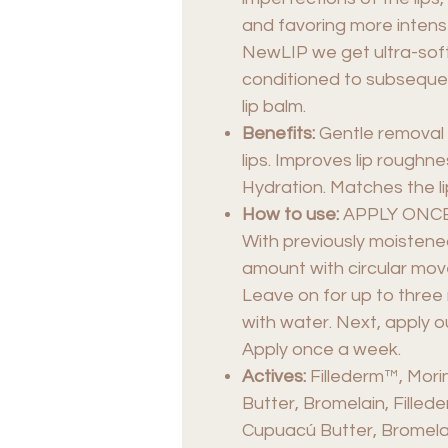
and favoring more intens
NewLIP we get ultra-soft 
conditioned to subsequen
lip balm.
Benefits:
Gentle removal 
lips. Improves lip roughn
Hydration. Matches the lip
How to use:
APPLY ONCE
With previously moistened
amount with circular mo
Leave on for up to thre
with water. Next, apply ou
Apply once a week.
Actives:
Fillederm™, Mori
Butter, Bromelain, Filled
Cupuacú Butter, Bromela