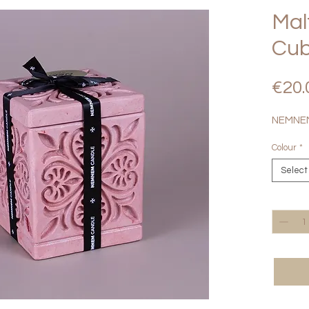
Mal
Cub
€20.
NEMNEM
Colour
*
Select
Quantity