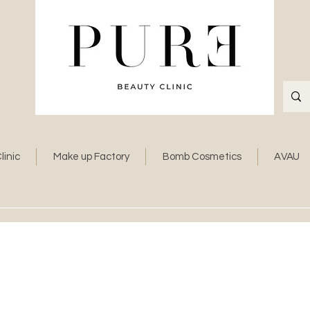
linic
Make up Factory
Bomb Cosmetics
AVAU