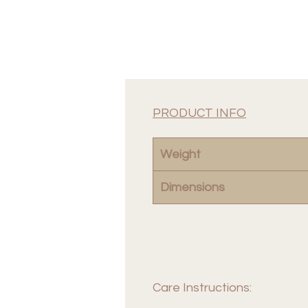
PRODUCT INFO
Weight
Dimensions
Care Instructions: