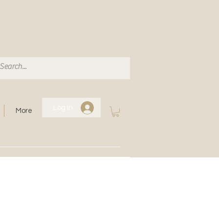
Log In
More