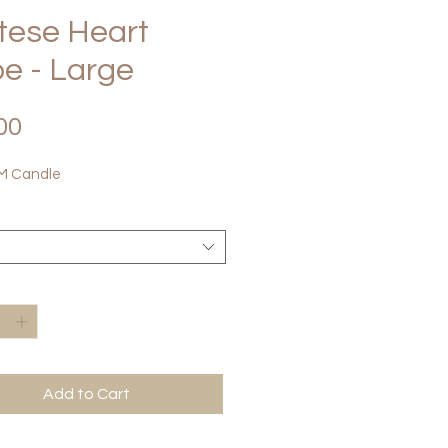
tese Heart
e - Large
Price
00
 Candle
*
Add to Cart