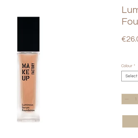
Lum
Fou
€26.
Colour
*
Select
Quantity