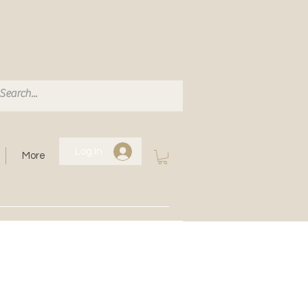
Log In
More