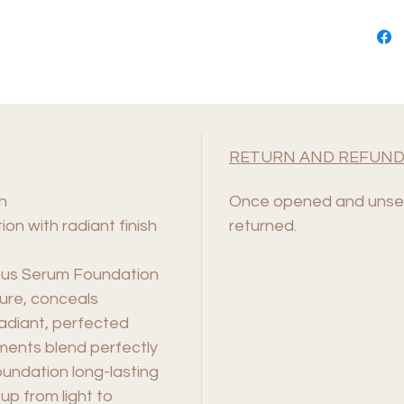
RETURN AND REFUND
n
Once opened and unsea
ion with radiant finish
returned.
nous Serum Foundation
ture, conceals
 radiant, perfected
ments blend perfectly
oundation long-lasting
up from light to