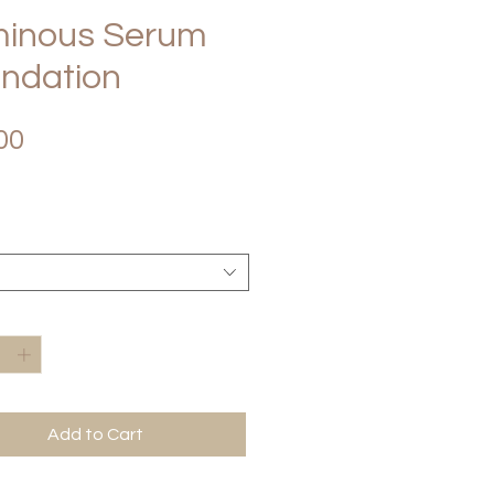
inous Serum
ndation
Price
00
*
Add to Cart