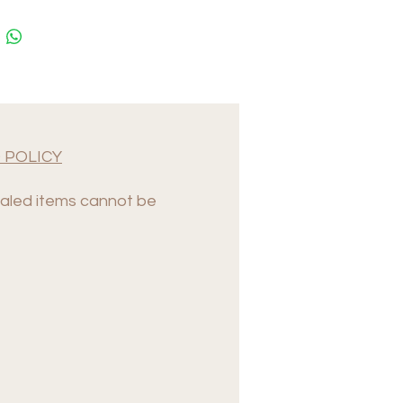
 POLICY
led items cannot be