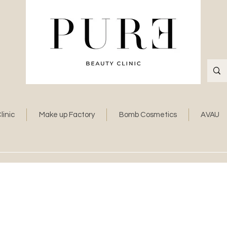
linic
Make up Factory
Bomb Cosmetics
AVAU