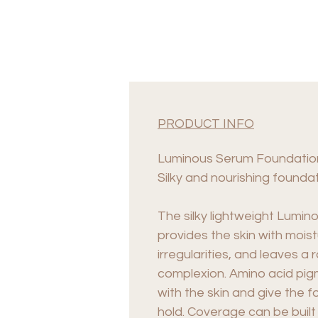
PRODUCT INFO
Luminous Serum Foundatio
Silky and nourishing foundat
The silky lightweight Lumi
provides the skin with mois
irregularities, and leaves a
complexion. Amino acid pig
with the skin and give the f
hold. Coverage can be built 