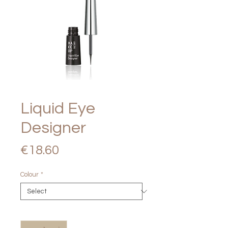
Liquid Eye
Designer
Price
€18.60
Colour
*
Quantity
*