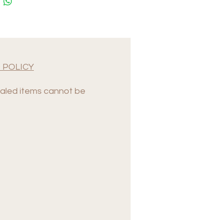
 POLICY
led items cannot be