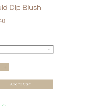
uid Dip Blush
Price
40
*
Add to Cart