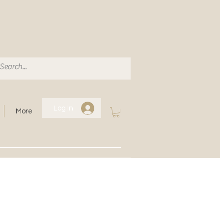
Log In
More