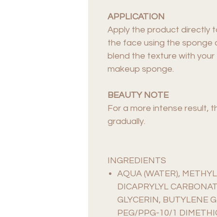
APPLICATION
Apply the product directly 
the face using the sponge a
blend the texture with your 
makeup sponge.
BEAUTY NOTE
For a more intense result, t
gradually.
INGREDIENTS
AQUA (WATER), METHYL
DICAPRYLYL CARBONAT
GLYCERIN, BUTYLENE G
PEG/PPG-10/1 DIMETHI