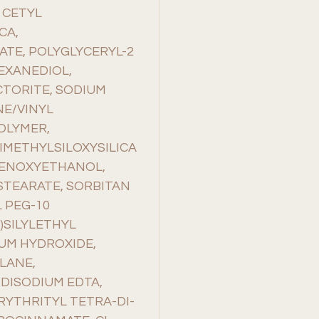
 CETYL
CA,
ATE, POLYGLYCERYL-2
HEXANEDIOL,
TORITE, SODIUM
NE/VINYL
OLYMER,
IMETHYLSILOXYSILICA
HENOXYETHANOL,
STEARATE, SORBITAN
 PEG-10
)SILYLETHYL
UM HYDROXIDE,
LANE,
DISODIUM EDTA,
YTHRITYL TETRA-DI-