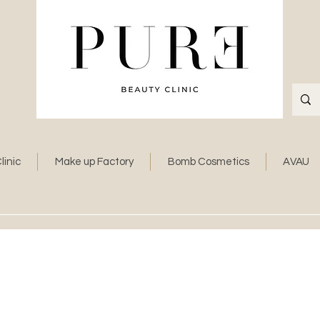
linic
Make up Factory
Bomb Cosmetics
AVAU