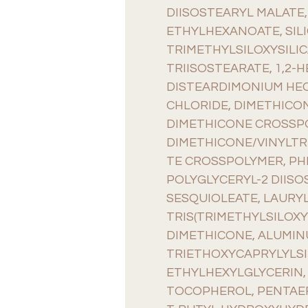
DIISOSTEARYL MALATE,
ETHYLHEXANOATE, SILI
TRIMETHYLSILOXYSILIC
TRIISOSTEARATE, 1,2-
DISTEARDIMONIUM HEC
CHLORIDE, DIMETHICO
DIMETHICONE CROSSP
DIMETHICONE/VINYLTR
TE CROSSPOLYMER, P
POLYGLYCERYL-2 DIISO
SESQUIOLEATE, LAURYL
TRIS(TRIMETHYLSILOXY
DIMETHICONE, ALUMIN
TRIETHOXYCAPRYLYLSI
ETHYLHEXYLGLYCERIN, 
TOCOPHEROL, PENTAER