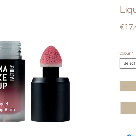
Liq
€17.
Colour
*
Select
Quantity