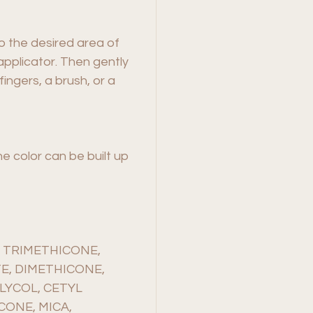
to the desired area of
pplicator. Then gently
fingers, a brush, or a
he color can be built up
 TRIMETHICONE,
E, DIMETHICONE,
LYCOL, CETYL
CONE, MICA,