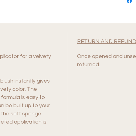
RETURN AND REFUND
licator for a velvety
Once opened and unsea
returned.
 blush instantly gives
lvety color. The
 formula is easy to
n be built up to your
o the soft sponge
eted application is