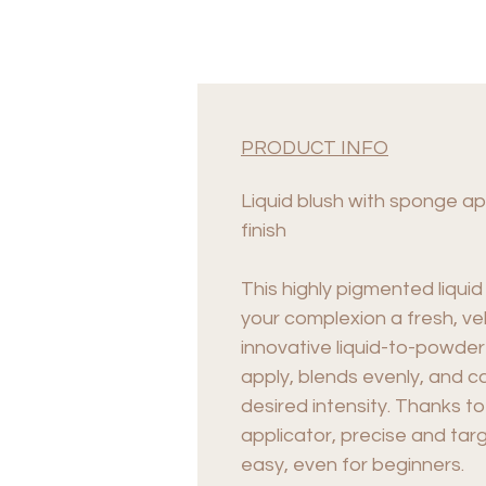
PRODUCT INFO
Liquid blush with sponge app
finish
This highly pigmented liquid
your complexion a fresh, ve
innovative liquid-to-powder
apply, blends evenly, and ca
desired intensity. Thanks t
applicator, precise and targ
easy, even for beginners.