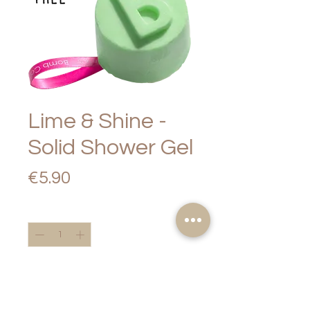
Lime & Shine -
Solid Shower Gel
Price
€5.90
Quantity
*
Add to Cart