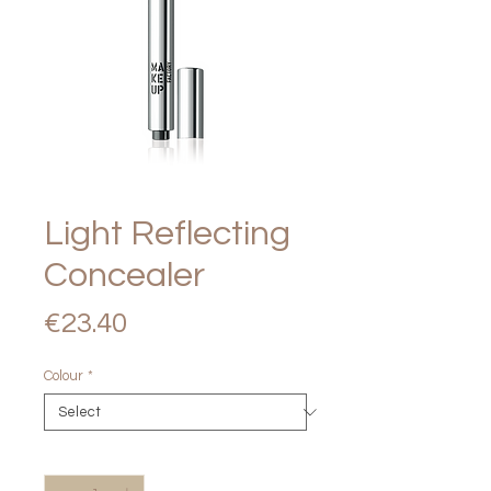
Light Reflecting
Concealer
Price
€23.40
Colour
*
Quantity
*