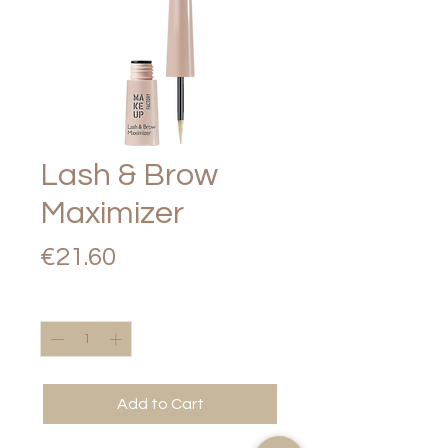
Lash & Brow
Maximizer
Price
€21.60
Quantity
*
Add to Cart