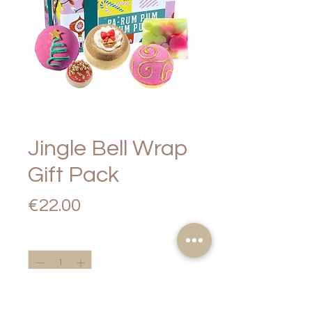
Jingle Bell Wrap
Gift Pack
Price
€22.00
Quantity
*
Add to Cart