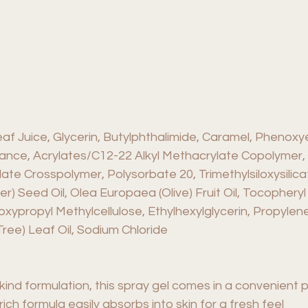
f Juice, Glycerin, Butylphthalimide, Caramel, Phenoxy
rance, Acrylates/C12-22 Alkyl Methacrylate Copolymer,
late Crosspolymer, Polysorbate 20, Trimethylsiloxysilic
r) Seed Oil, Olea Europaea (Olive) Fruit Oil, Tocopher
ypropyl Methylcellulose, Ethylhexylglycerin, Propylene
Tree) Leaf Oil, Sodium Chloride
kind formulation, this spray gel comes in a convenient 
ich formula easily absorbs into skin for a fresh feel