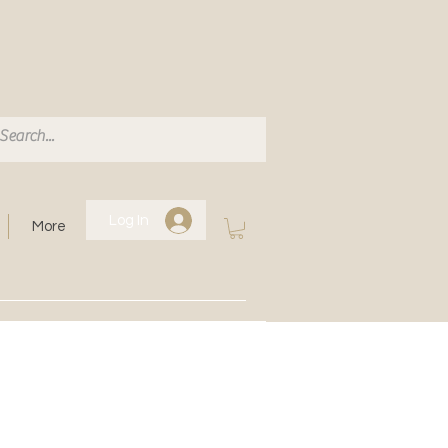
Log In
More