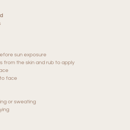
ed
s
 before sun exposure
s from the skin and rub to apply
face
to face
ing or sweating
ying