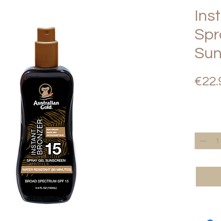
Ins
Spr
Sun
€22.
Quantity