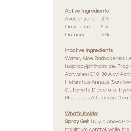
Active Ingredients
Avobenzone 2%
Octisalate 5%
Octocrylene 2%
Inactive Ingredients
Water, Aloe Barbadensis Lea
Isopropylphthalimide, Frag
Acrylates/C10-30 Alkyl Acry
Helianthus Annuus (Sunflowe
Glutamate Diacetate, Hydrox
Melaleuca Alternifolia (Tea 
What's Inside:
Spray Gel:
Truly a one-of-a-
maximum control, while the r