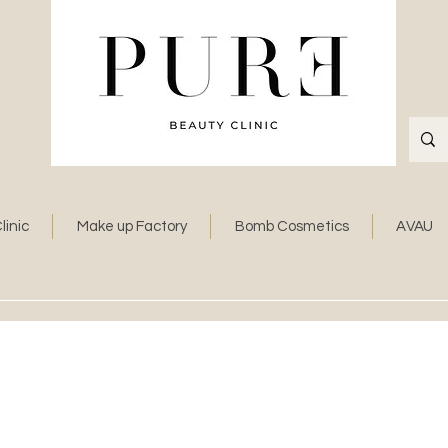
linic
Make up Factory
Bomb Cosmetics
AVAU