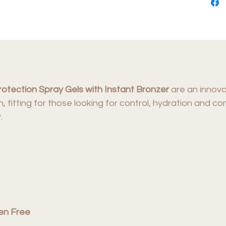
rotection Spray Gels with Instant Bronzer
are an innova
on, fitting for those looking for control, hydration and 
.
en Free