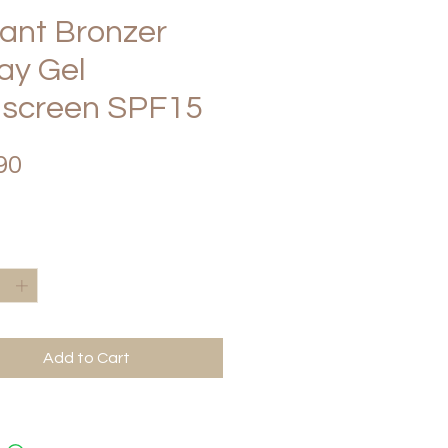
tant Bronzer
ay Gel
screen SPF15
Price
90
*
Add to Cart