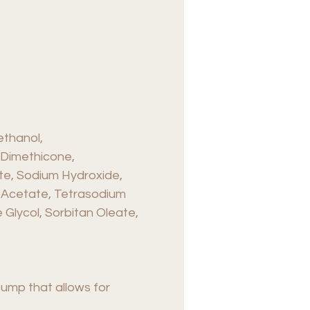
ethanol,
 Dimethicone,
ate, Sodium Hydroxide,
yl Acetate, Tetrasodium
 Glycol, Sorbitan Oleate,
pump that allows for