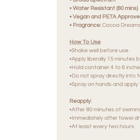
• Water Resistant (80 mins)
• Vegan and PETA Approv
• Fragrance:
Cocoa Dream
How To Use
•Shake well before use
•Apply liberally 15 minutes
•Hold container 4 to 6 inche
•Do not spray directly into 
•Spray on hands and apply 
Reapply:
•After 80 minutes of swimm
•Immediately after towel dr
•At least every two hours