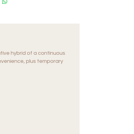
tive hybrid of a continuous
convenience, plus temporary