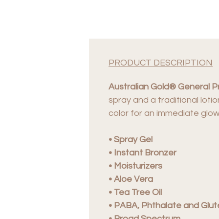
PRODUCT DESCRIPTION
Australian Gold® General P
spray and a traditional loti
color for an immediate glow
• Spray Gel
• Instant Bronzer
• Moisturizers
• Aloe Vera
• Tea Tree Oil
• PABA, Phthalate and Glut
• Broad Spectrum