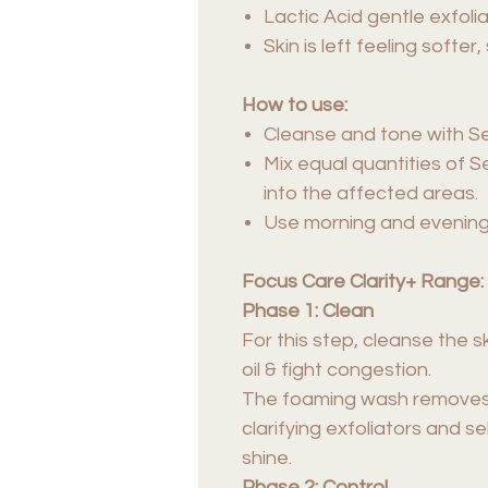
Lactic Acid gentle exfoli
Skin is left feeling soft
How to use:
Cleanse and tone with S
Mix equal quantities of 
into the affected areas.
Use morning and evening
Focus Care Clarity+ Range:
Phase 1: Clean
For this step, cleanse the 
oil & fight congestion.
The foaming wash removes di
clarifying exfoliators and s
shine.
Phase 2: Control