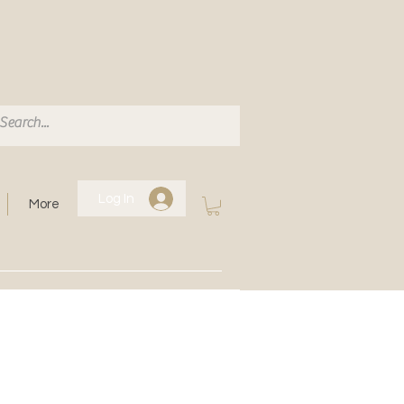
Log In
More