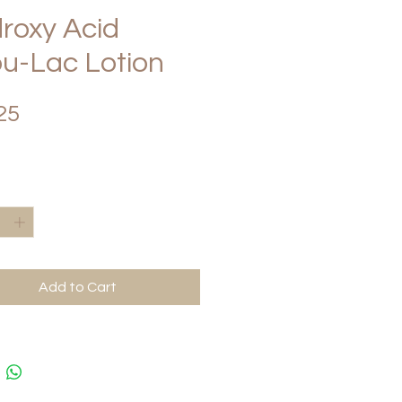
roxy Acid
u-Lac Lotion
Price
25
*
Add to Cart