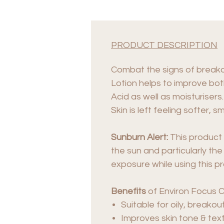
PRODUCT DESCRIPTION
Combat the signs of breakou
Lotion helps to improve bot
Acid as well as moisturisers.
Skin is left feeling softer
Sunburn Alert:
This product 
the sun and particularly the
exposure while using this p
Benefits
of Environ Focus C
Suitable for oily, breako
Improves skin tone & text