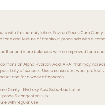
ts with this non-oily lotion. Environ Focus Care Clari
h tone and texture of breakout-prone skin with a combi
, smoother and more balanced with an improved tone and
contains an Alpha Hydroxy Acid (AHA) that may increase 
 possibility of sunburn. Use a sunscreen, wear protective
roduct and for a week afterwards.
are Clarity+ Hydroxy Acid Sebu-Lac Lotion:
ut-prone & congested skin
ure with regular use