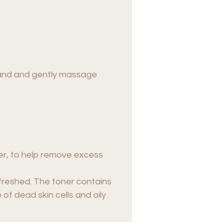
 hand and gently massage
er, to help remove excess
efreshed. The toner contains
of dead skin cells and oily