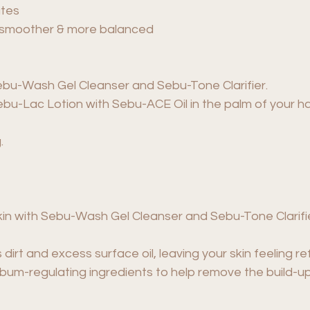
ates
er, smoother & more balanced
ebu-Wash Gel Cleanser and Sebu-Tone Clarifier.
Sebu-Lac Lotion with Sebu-ACE Oil in the palm of your
.
skin with Sebu-Wash Gel Cleanser and Sebu-Tone Clarifi
rt and excess surface oil, leaving your skin feeling r
ebum-regulating ingredients to help remove the build-up 