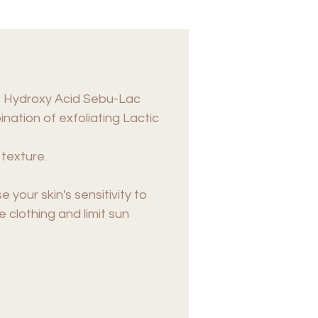
ty+ Hydroxy Acid Sebu-Lac
nation of exfoliating Lactic
 texture.
your skin's sensitivity to
 clothing and limit sun