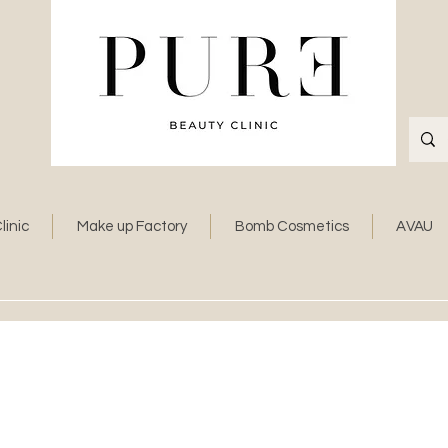
linic
Make up Factory
Bomb Cosmetics
AVAU