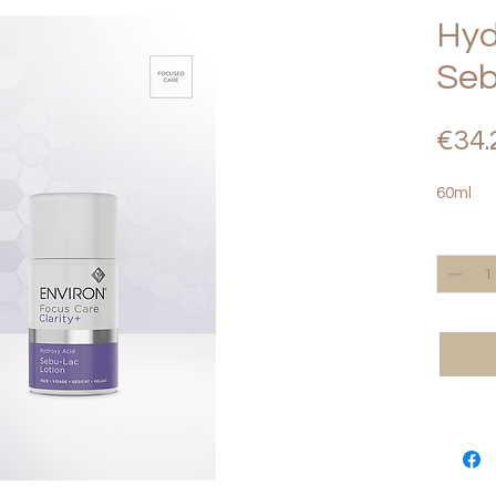
Hyd
Seb
€34.
60ml
Quantity