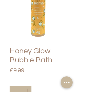
Honey Glow
Bubble Bath
Price
€9.99
Quantity
*
Add to Cart