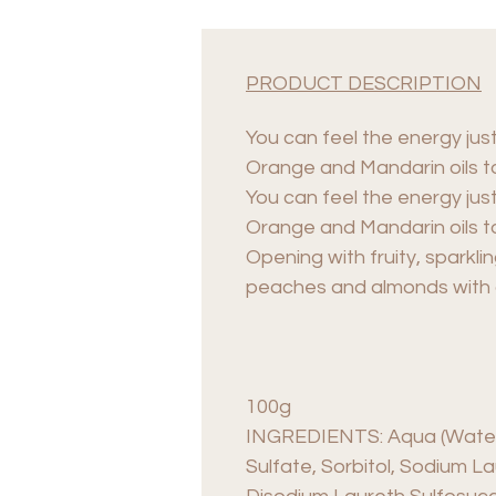
PRODUCT DESCRIPTION
You can feel the energy just
Orange and Mandarin oils to
You can feel the energy just
Orange and Mandarin oils to
Opening with fruity, sparkl
peaches and almonds with a 
100g
INGREDIENTS: Aqua (Water),
Sulfate, Sorbitol, Sodium La