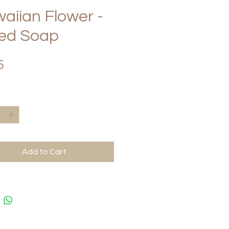
aiian Flower -
ced Soap
Price
5
*
Add to Cart