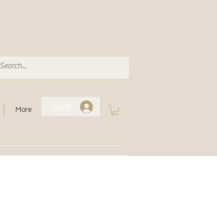
Log In
More