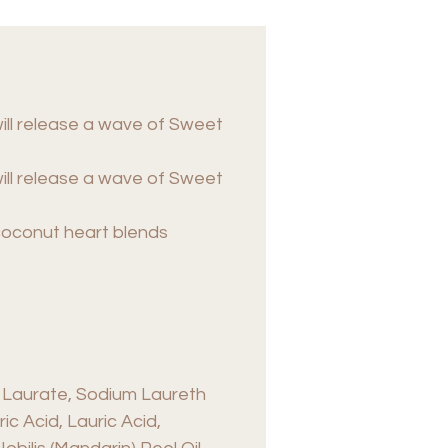
will release a wave of Sweet
will release a wave of Sweet
 coconut heart blends
 Laurate, Sodium Laureth
ic Acid, Lauric Acid,