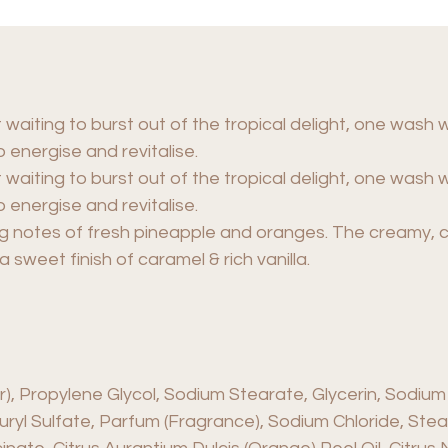
 waiting to burst out of the tropical delight, one wash 
 energise and revitalise.
 waiting to burst out of the tropical delight, one wash 
 energise and revitalise.
ing notes of fresh pineapple and oranges. The creamy,
sweet finish of caramel & rich vanilla.
 Propylene Glycol, Sodium Stearate, Glycerin, Sodium
uryl Sulfate, Parfum (Fragrance), Sodium Chloride, Stear