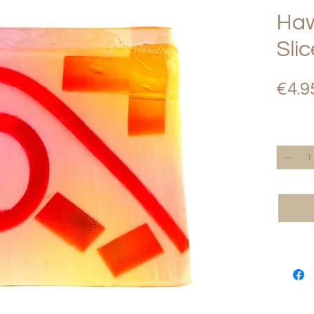
Haw
Sli
€4.9
Quantity