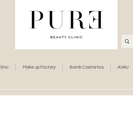
linic
Make up Factory
Bomb Cosmetics
AVAU