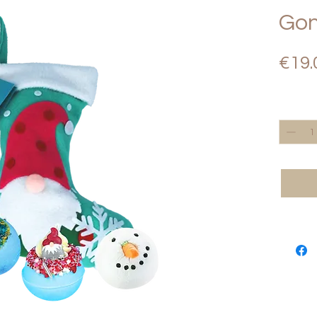
Gon
€19.
Quantity