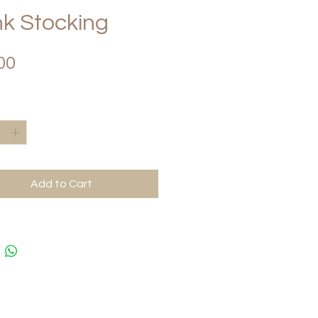
k Stocking
Price
00
*
Add to Cart