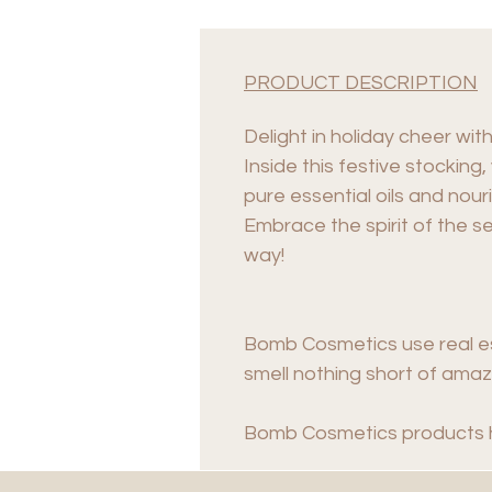
PRODUCT DESCRIPTION
Delight in holiday cheer wit
Inside this festive stocking
pure essential oils and nou
Embrace the spirit of the s
way!
Bomb Cosmetics use real es
smell nothing short of amazi
Bomb Cosmetics products 