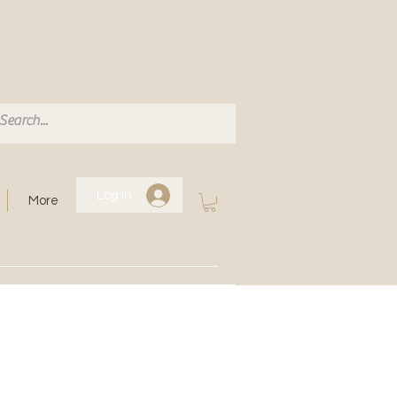
Log In
More