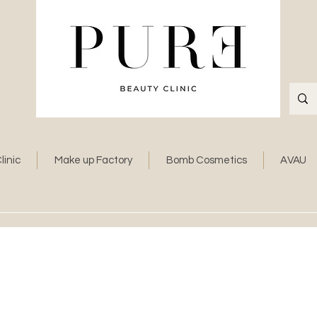
linic
Make up Factory
Bomb Cosmetics
AVAU