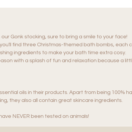
h our Gonk stocking, sure to bring a smile to your face!
, you'll find three Christmas-themed bath bombs, each c
rishing ingredients to make your bath time extra cosy.
eason with a splash of fun and relaxation because a lit
sential oils in their products. Apart from being 100% 
ng, they also all contain great skincare ingredients.
have NEVER been tested on animals!