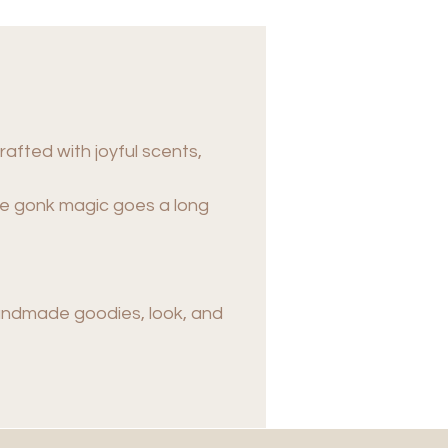
rafted with joyful scents,
tle gonk magic goes a long
handmade goodies, look, and