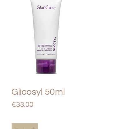
Glicosyl 50ml
Price
€33.00
Quantity
*