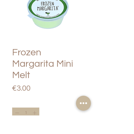
Frozen
Margarita Mini
Melt
Price
€3.00
Quantity
*
Add to Cart