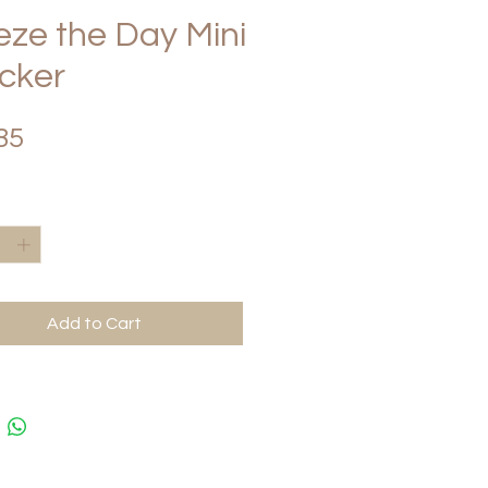
eze the Day Mini
cker
Price
85
*
Add to Cart