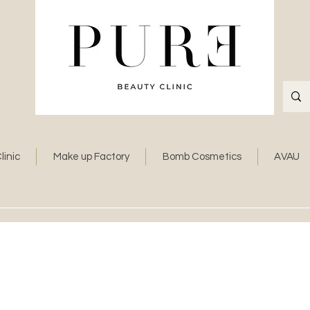
linic
Make up Factory
Bomb Cosmetics
AVAU