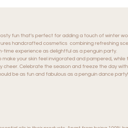
rosty fun that's perfect for adding a touch of winter w
eatures handcrafted cosmetics combining refreshing sc
h-time experience as delightful as a penguin party.
o make your skin feel invigorated and pampered, while 
y cheer. Celebrate the season and freeze the day with 
hould be as fun and fabulous as a penguin dance party