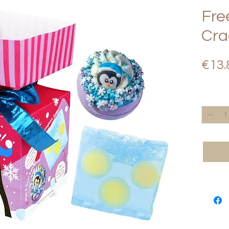
Fre
Cra
€13.
Quantity