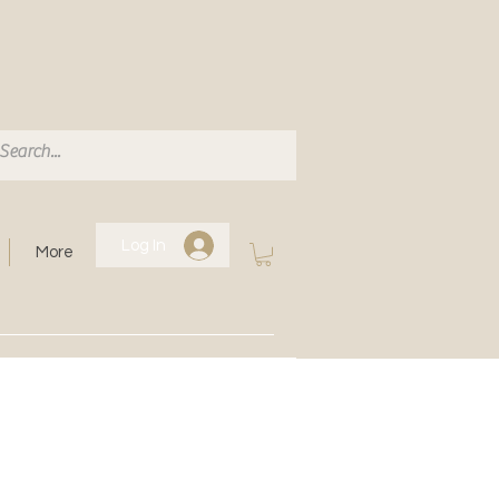
Log In
More