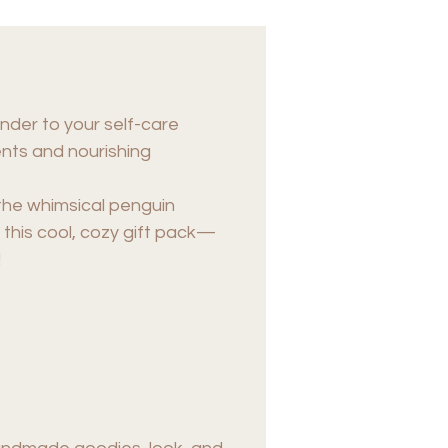
onder to your self-care
ents and nourishing
the whimsical penguin
this cool, cozy gift pack—
!