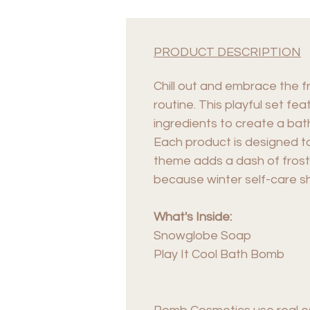
PRODUCT DESCRIPTION
Chill out and embrace the f
routine. This playful set f
ingredients to create a bat
Each product is designed t
theme adds a dash of frost
because winter self-care s
What's Inside:
Snowglobe Soap
Play It Cool Bath Bomb