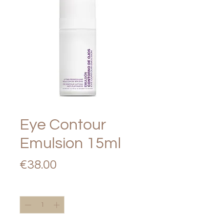
Eye Contour
Emulsion 15ml
Price
€38.00
Quantity
*