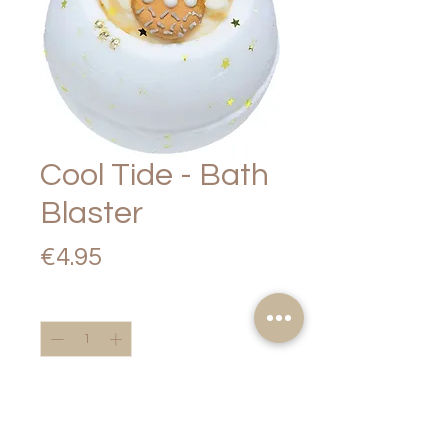
Cool Tide - Bath
Blaster
Price
€4.95
Quantity
*
Add to Cart