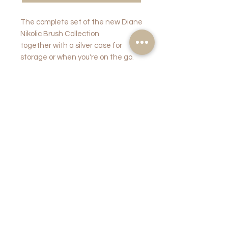
The complete set of the new Diane
Nikolic Brush Collection
together with a silver case for
storage or when you're on the go.
PRODUCT
INFO
RETURN AND
REFUND
POLICY
Once opened and unsealed