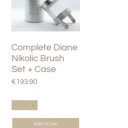
Complete Diane
Nikolic Brush
Set + Case
Price
€193.90
Quantity
*
Add to Cart