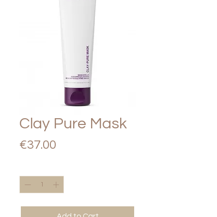
Clay Pure Mask
Price
€37.00
Quantity
*
Add to Cart