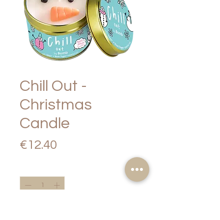
Chill Out -
Christmas
Candle
Price
€12.40
Quantity
*
Add to Cart