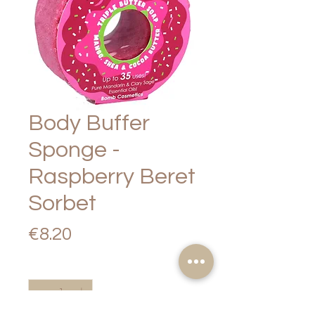
Body Buffer
Sponge -
Raspberry Beret
Sorbet
Price
€8.20
Quantity
*