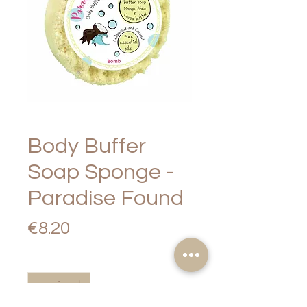
Body Buffer
Soap Sponge -
Paradise Found
Price
€8.20
Quantity
*