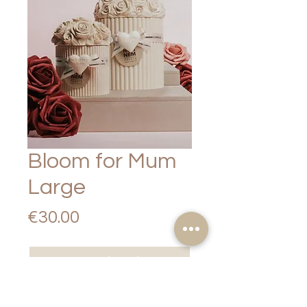
Bloom for Mum
Large
Price
€30.00
Out of Stock
NEMNEM Candle