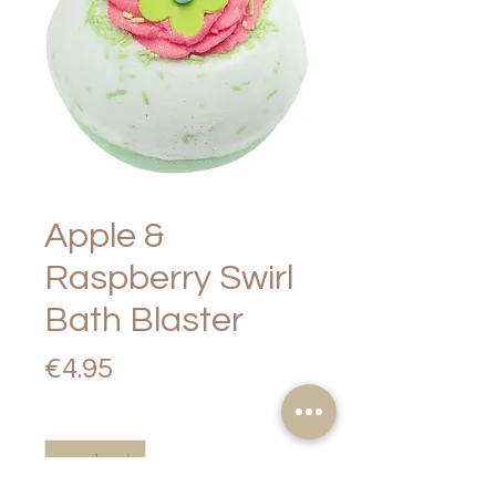
Apple &
Raspberry Swirl
Bath Blaster
Price
€4.95
Quantity
*