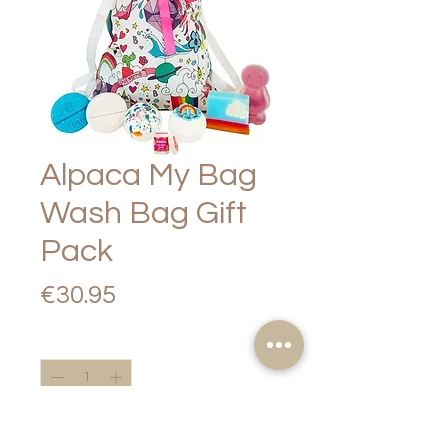
Alpaca My Bag
Wash Bag Gift
Pack
Price
€30.95
Quantity
*
Add to Cart