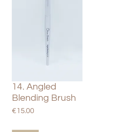
14. Angled
Blending Brush
Price
€15.00
Quantity
*